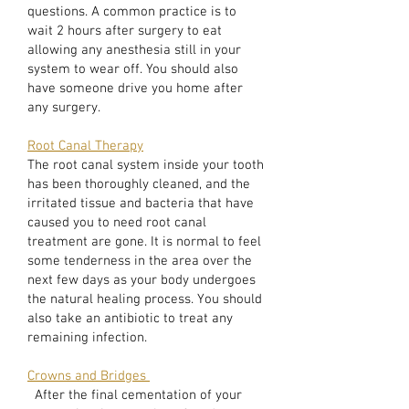
questions. A common practice is to
wait 2 hours after surgery to eat
allowing any anesthesia still in your
system to wear off. You should also
have someone drive you home after
any surgery.
Root Canal Therapy
The root canal system inside your tooth
has been thoroughly cleaned, and the
irritated tissue and bacteria that have
caused you to need root canal
treatment are gone. It is normal to feel
some tenderness in the area over the
next few days as your body undergoes
the natural healing process. You should
also take an antibiotic to treat any
remaining infection.
Crowns and Bridges
After the final cementation of your