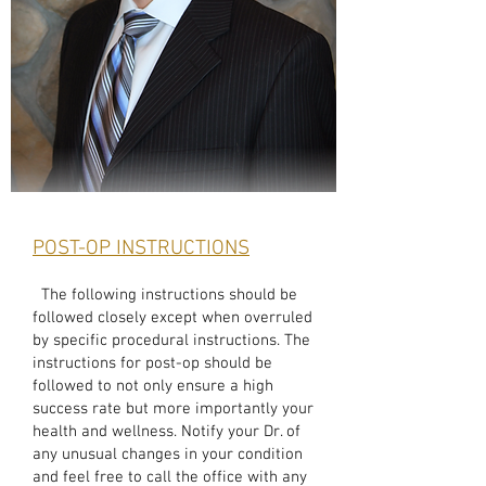
POST-OP INSTRUCTIONS
The following instructions should be
followed closely except when overruled
by specific procedural instructions. The
instructions for post-op should be
followed to not only ensure a high
success rate but more importantly your
health and wellness. Notify your Dr. of
any unusual changes in your condition
and feel free to call the office with any