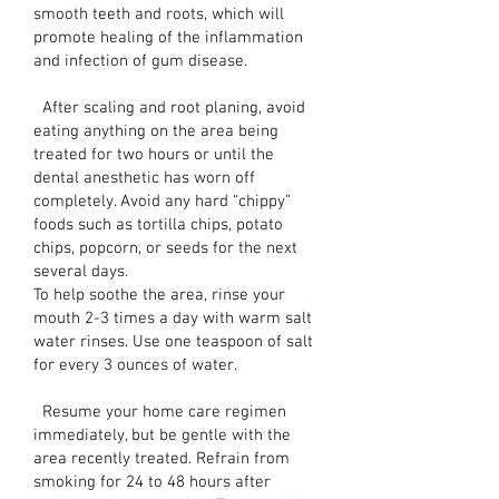
smooth teeth and roots, which will
promote healing of the inflammation
and infection of gum disease.
After scaling and root planing, avoid
eating anything on the area being
treated for two hours or until the
dental anesthetic has worn off
completely. Avoid any hard “chippy”
foods such as tortilla chips, potato
chips, popcorn, or seeds for the next
several days.
To help soothe the area, rinse your
mouth 2-3 times a day with warm salt
water rinses. Use one teaspoon of salt
for every 3 ounces of water.
Resume your home care regimen
immediately, but be gentle with the
area recently treated. Refrain from
smoking for 24 to 48 hours after