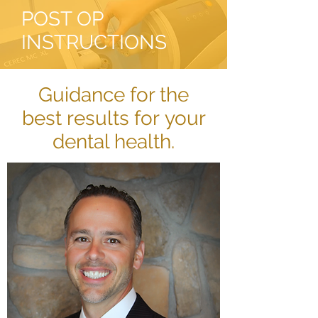
POST OP
INSTRUCTIONS
Guidance for the
best results for your
dental health.