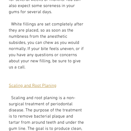
also expect some soreness in your
gums for several days.
White fillings are set completely after
they are placed, so as soon as the
numbness from the anesthetic
subsides, you can chew as you would
normally. If your bite feels uneven, or if
you have any questions or concerns
about your new filling, be sure to give
us a call.
Scaling and Root Planing
Scaling and root planing is a non-
surgical treatment of periodontal
disease. The purpose of the treatment
is to remove bacterial plaque and
tartar from around teeth and under the
gum line. The goal is to produce clean,