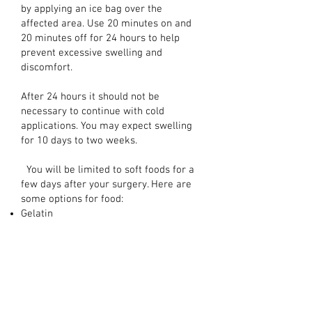
by applying an ice bag over the
affected area. Use 20 minutes on and
20 minutes off for 24 hours to help
prevent excessive swelling and
discomfort.
After 24 hours it should not be
necessary to continue with cold
applications. You may expect swelling
for 10 days to two weeks.
You will be limited to soft foods for a
few days after your surgery. Here are
some options for food:
Gelatin
Pudding
Yogurt
Mashed Potatoes
Ice Cream
Thin Soups
...and other food you can eat without