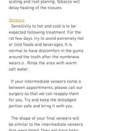
scaling and root planing. Tobacco will
delay healing of the tissues.
Veneers
Sensitivity to hot and cold is to be
expected following treatment. For the
rst few days, try to avoid extremely hot
or cold foods and beverages. It is
normal to have discomfort in the gums
around the tooth after the numbness
wears o . Rinse the area with warm
salt water .
If your intermediate veneers come o
between appointments, please call our
surgery so that we can reapply them
for you. Try and keep the dislodged
portion safe and bring it with you.
The shape of your final veneers will
be similar to the intermediate veneers
that were fitted. They will have been