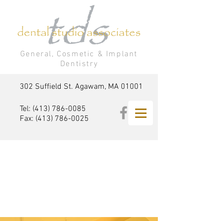
General, Cosmetic & Implant
Dentistry
302 Suffield St. Agawam, MA 01001
Tel:
(413) 786-0085
Fax:
(413) 786-0025