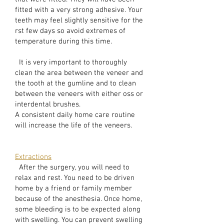
fitted with a very strong adhesive. Your
teeth may feel slightly sensitive for the
rst few days so avoid extremes of
temperature during this time.
It is very important to thoroughly
clean the area between the veneer and
the tooth at the gumline and to clean
between the veneers with either oss or
interdental brushes.
A consistent daily home care routine
will increase the life of the veneers.
Extractions
After the surgery, you will need to
relax and rest. You need to be driven
home by a friend or family member
because of the anesthesia. Once home,
some bleeding is to be expected along
with swelling. You can prevent swelling