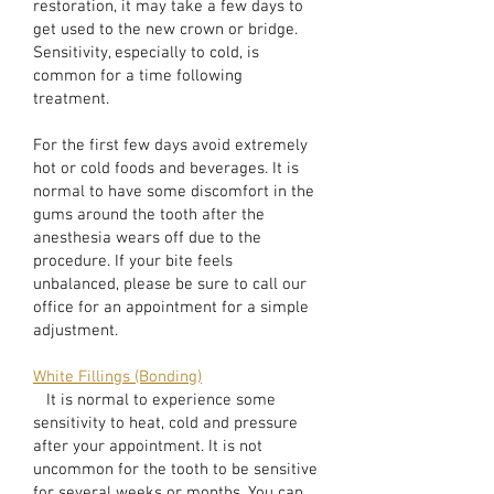
restoration, it may take a few days to
get used to the new crown or bridge.
Sensitivity, especially to cold, is
common for a time following
treatment.
For the first few days avoid extremely
hot or cold foods and beverages. It is
normal to have some discomfort in the
gums around the tooth after the
anesthesia wears off due to the
procedure. If your bite feels
unbalanced, please be sure to call our
office for an appointment for a simple
adjustment.
White Fillings (Bonding)
It is normal to experience some
sensitivity to heat, cold and pressure
after your appointment. It is not
uncommon for the tooth to be sensitive
for several weeks or months. You can