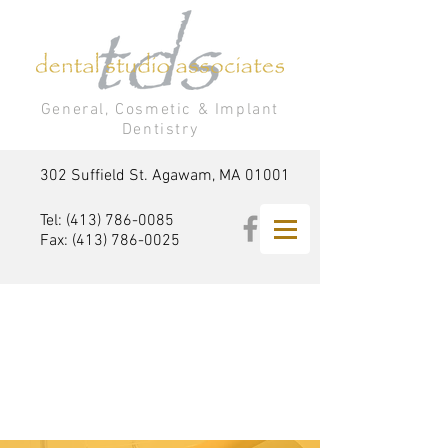
General, Cosmetic & Implant
Dentistry
302 Suffield St. Agawam, MA 01001
Tel:
(413) 786-0085
Fax:
(413) 786-0025