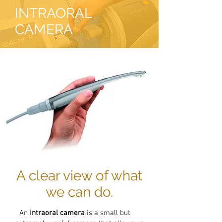
INTRAORAL
CAMERA
A clear view of what
we can do.
An
intraoral camera
is a small but