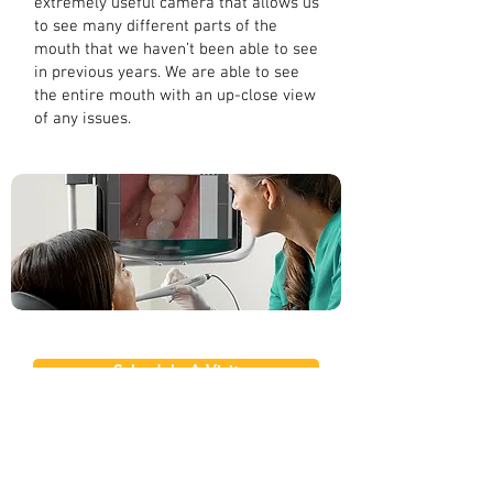
extremely useful camera that allows us
to see many different parts of the
mouth that we haven’t been able to see
in previous years. We are able to see
the entire mouth with an up-close view
of any issues.
Schedule A Visit